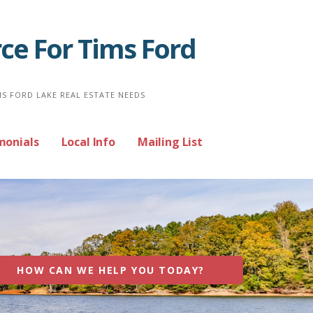
ce For Tims Ford
MS FORD LAKE REAL ESTATE NEEDS
monials
Local Info
Mailing List
HOW CAN WE HELP YOU TODAY?