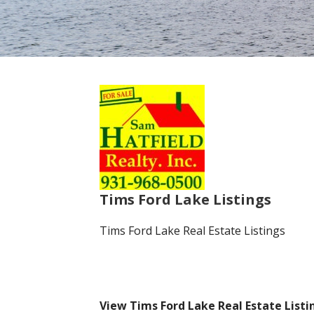
Tims Ford Lake Listings
Tims Ford Lake Real Estate Listings
View Tims Ford Lake Real Estate List