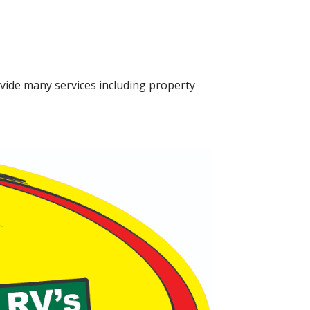
vide many services including property