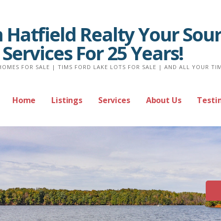
Hatfield Realty Your Sour
 Services For 25 Years!
HOMES FOR SALE | TIMS FORD LAKE LOTS FOR SALE | AND ALL YOUR TI
Home
Listings
Services
About Us
Testi