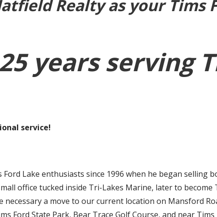
tfield Realty as your Tims 
25 years serving 
onal service!
 Ford Lake enthusiasts since 1996 when he began selling bo
small office tucked inside Tri-Lakes Marine, later to become
necessary a move to our current location on Mansford Road. 
Tims Ford State Park, Bear Trace Golf Course, and near Tims