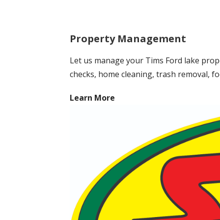
Property Management
Let us manage your Tims Ford lake prope
checks, home cleaning, trash removal, fo
Learn More