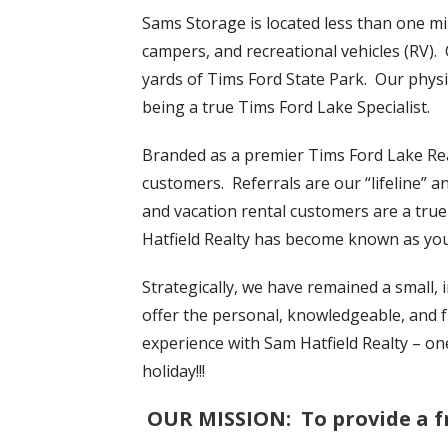
Sams Storage is located less than one mil
campers, and recreational vehicles (RV). 
yards of Tims Ford State Park. Our physi
being a true Tims Ford Lake Specialist.
Branded as a premier Tims Ford Lake Re
customers. Referrals are our “lifeline” a
and vacation rental customers are a true
Hatfield Realty has become known as yo
Strategically, we have remained a small,
offer the personal, knowledgeable, and fr
experience with Sam Hatfield Realty – on
holiday!!!
OUR MISSION
: To provide a f