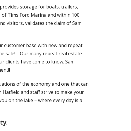
rovides storage for boats, trailers,
rds of Tims Ford Marina and within 100
d visitors, validates the claim of Sam
ur customer base with new and repeat
he sale!
Our many repeat real estate
our clients have come to know. Sam
ent!!
tuations of the economy and one that can
m Hatfield and staff strive to make your
you on the lake – where every day is a
ty.