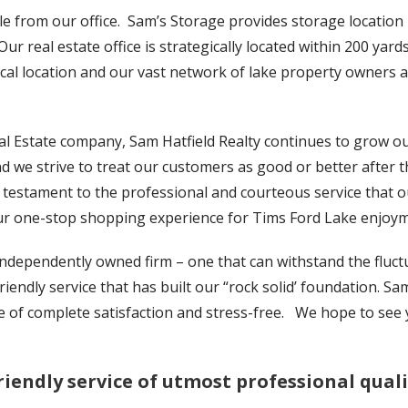
e from our office. Sam’s Storage provides storage location p
Our real estate office is strategically located within 200 ya
cal location and our vast network of lake property owners an
al Estate company, Sam Hatfield Realty continues to grow o
nd we strive to treat our customers as good or better after t
 testament to the professional and courteous service that 
ur one-stop shopping experience for Tims Ford Lake enjoym
 independently owned firm – one that can withstand the fluc
iendly service that has built our “rock solid’ foundation. Sa
e of complete satisfaction and stress-free. We hope to see 
riendly service of utmost professional quali