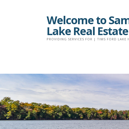
Skip
to
Welcome to Sam 
content
Lake Real Estate
PROVIDING SERVICES FOR | TIMS FORD LAKE 