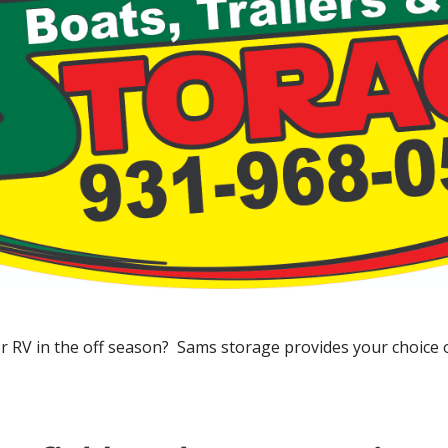
or RV in the off season? Sams storage provides your choice 