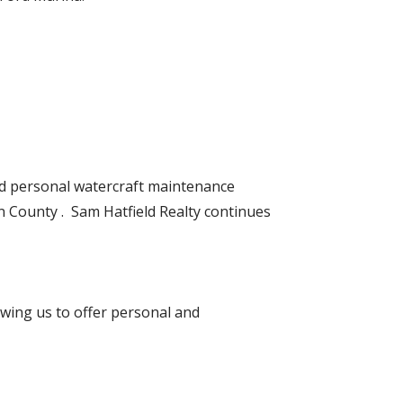
d personal watercraft maintenance
lin County . Sam Hatfield Realty continues
wing us to offer personal and