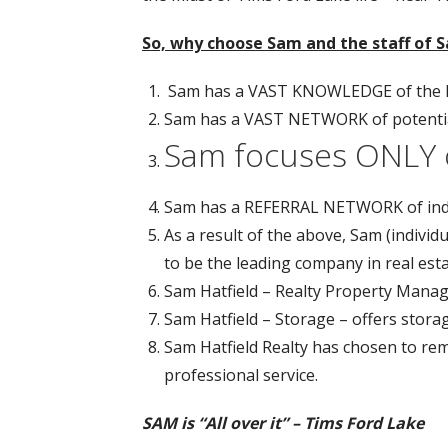
So, why choose Sam and the staff of S
Sam has a VAST KNOWLEDGE of the la
Sam has a VAST NETWORK of potential
Sam focuses ONLY 
Sam has a REFERRAL NETWORK of inde
As a result of the above, Sam (individ
to be the leading company in real est
Sam Hatfield – Realty Property Manag
Sam Hatfield – Storage – offers stora
Sam Hatfield Realty has chosen to re
professional service.
SAM is “All over it” – Tims Ford Lake