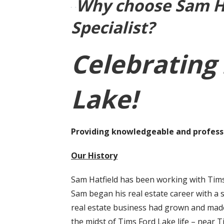
Why choose Sam Ha
Specialist?
Celebrating 
Lake!
Providing knowledgeable and professi
Our History
Sam Hatfield has been working with Tims
Sam began his real estate career with a 
real estate business had grown and made 
the midst of Tims Ford Lake life – near 