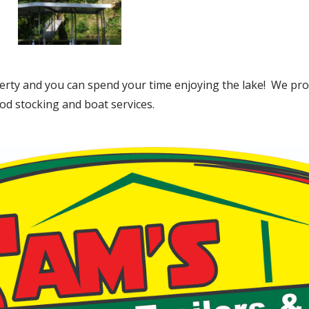
rty and you can spend your time enjoying the lake! We pro
od stocking and boat services.