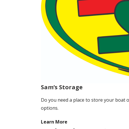
Sam’s Storage
Do you need a place to store your boat 
options.
Learn More