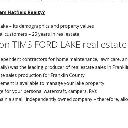
am Hatfield Realty?
ke – its demographics and property values
 customers – 25 years in real estate
on TIMS FORD LAKE real estate
pendent contractors for home maintenance, lawn care, an
ually) was the leading producer of real estate sales in Frank
ate sales production for Franklin County.
ement is available to manage your lake property
ge for your personal watercraft, campers, RVs
main a small, independently owned company – therefore, allo