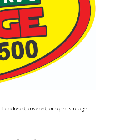
of enclosed, covered, or open storage