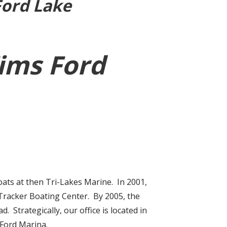
Ford Lake
Tims Ford
ats at then Tri-Lakes Marine. In 2001,
 Tracker Boating Center. By 2005, the
Strategically, our office is located in
 Ford Marina.