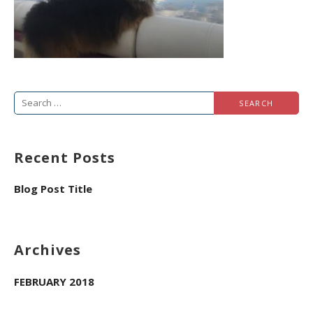
Search
for:
Recent Posts
Blog Post Title
Archives
FEBRUARY 2018