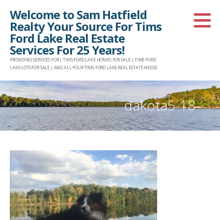
Skip
Welcome to Sam Hatfield
to
Realty Your Source For Tims
content
Ford Lake Real Estate
Services For 25 Years!
PROVIDING SERVICES FOR | TIMS FORD LAKE HOMES FOR SALE | TIMS FORD
LAKE LOTS FOR SALE | AND ALL YOUR TIMS FORD LAKE REAL ESTATE NEEDS
dakota5-18