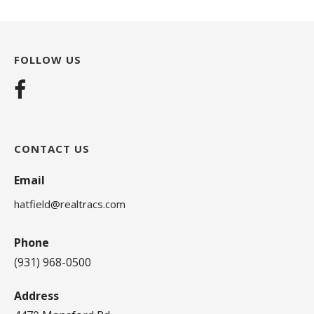
FOLLOW US
CONTACT US
Email
hatfield@realtracs.com
Phone
(931) 968-0500
Address