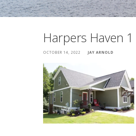
Harpers Haven 1
OCTOBER 14, 2022
JAY ARNOLD