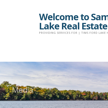
Skip
to
Welcome to Sam 
content
Lake Real Estate
PROVIDING SERVICES FOR | TIMS FORD LAKE 
Media