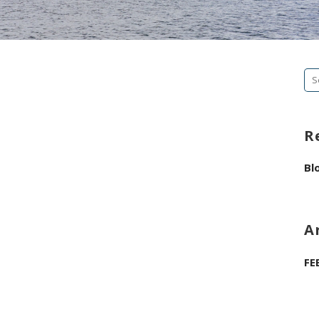
Se
fo
R
Bl
A
FE