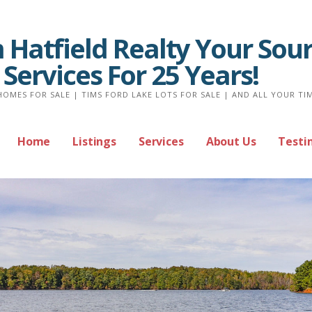
Hatfield Realty Your Sour
 Services For 25 Years!
HOMES FOR SALE | TIMS FORD LAKE LOTS FOR SALE | AND ALL YOUR TI
Home
Listings
Services
About Us
Testi