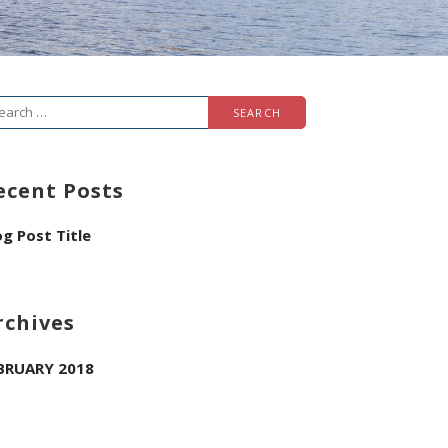
arch
r:
ecent Posts
og Post Title
rchives
BRUARY 2018