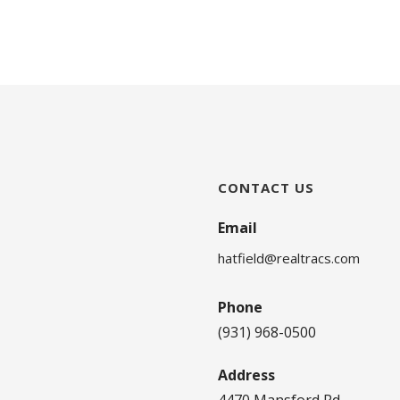
CONTACT US
Email
hatfield@realtracs.com
Phone
(931) 968-0500
Address
4470 Mansford Rd.