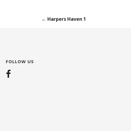
Post
← Harpers Haven 1
navigation
FOLLOW US