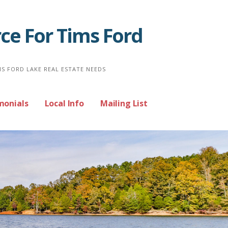
ce For Tims Ford
MS FORD LAKE REAL ESTATE NEEDS
monials
Local Info
Mailing List